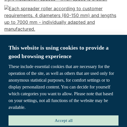
This website is using cookies to provide a
good browsing experience
These include essential cookies that are necessary for the
operation of the site, as well as others that are used only for
anonymous statistical purposes, for comfort settings or to
display personalized content. You can decide for yourself
which categories you want to allow. Please note that based
HOME
SPREADER ROLLER
TYPE OVERVIEW
on your settings, not all functions of the website may be
available.
COOPERATIONS
CONTACT
ABOUT US
Accept all