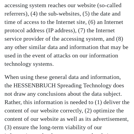
accessing system reaches our website (so-called
referrers), (4) the sub-websites, (5) the date and
time of access to the Internet site, (6) an Internet
protocol address (IP address), (7) the Internet
service provider of the accessing system, and (8)
any other similar data and information that may be
used in the event of attacks on our information
technology systems.
When using these general data and information,
the HESSENBRUCH Spreading Technology does
not draw any conclusions about the data subject.
Rather, this information is needed to (1) deliver the
content of our website correctly, (2) optimize the
content of our website as well as its advertisement,
(3) ensure the long-term viability of our