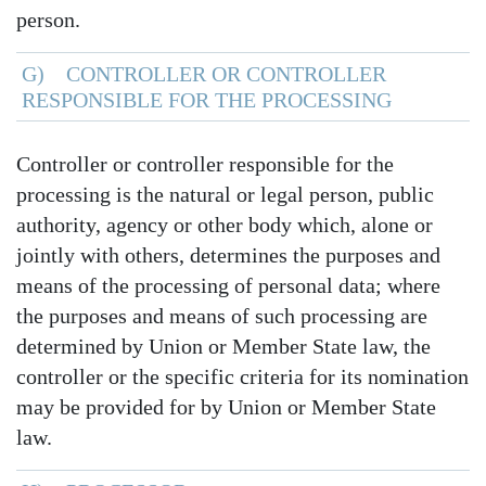
person.
G) CONTROLLER OR CONTROLLER
RESPONSIBLE FOR THE PROCESSING
Controller or controller responsible for the
processing is the natural or legal person, public
authority, agency or other body which, alone or
jointly with others, determines the purposes and
means of the processing of personal data; where
the purposes and means of such processing are
determined by Union or Member State law, the
controller or the specific criteria for its nomination
may be provided for by Union or Member State
law.