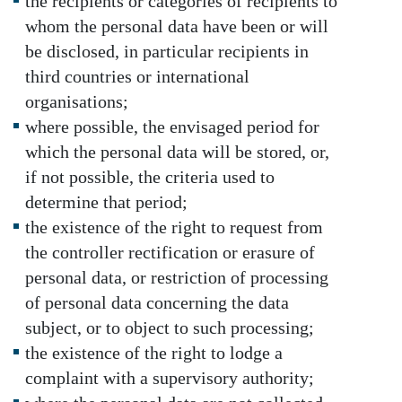
the recipients or categories of recipients to
whom the personal data have been or will
be disclosed, in particular recipients in
third countries or international
organisations;
where possible, the envisaged period for
which the personal data will be stored, or,
if not possible, the criteria used to
determine that period;
the existence of the right to request from
the controller rectification or erasure of
personal data, or restriction of processing
of personal data concerning the data
subject, or to object to such processing;
the existence of the right to lodge a
complaint with a supervisory authority;