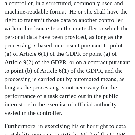
a controller, in a structured, commonly used and
machine-readable format. He or she shall have the
right to transmit those data to another controller
without hindrance from the controller to which the
personal data have been provided, as long as the
processing is based on consent pursuant to point
(a) of Article 6(1) of the GDPR or point (a) of
Article 9(2) of the GDPR, or on a contract pursuant
to point (b) of Article 6(1) of the GDPR, and the
processing is carried out by automated means, as
long as the processing is not necessary for the
performance of a task carried out in the public
interest or in the exercise of official authority
vested in the controller.
Furthermore, in exercising his or her right to data
portability pursuant to Article 20(1) of the GDPR,