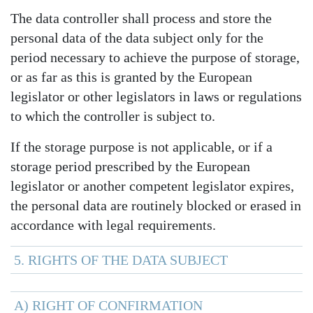
The data controller shall process and store the
personal data of the data subject only for the
period necessary to achieve the purpose of storage,
or as far as this is granted by the European
legislator or other legislators in laws or regulations
to which the controller is subject to.
If the storage purpose is not applicable, or if a
storage period prescribed by the European
legislator or another competent legislator expires,
the personal data are routinely blocked or erased in
accordance with legal requirements.
5. RIGHTS OF THE DATA SUBJECT
A) RIGHT OF CONFIRMATION