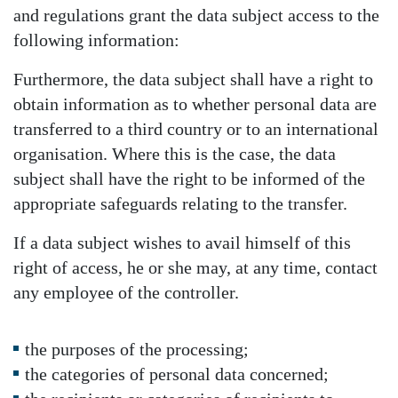
and regulations grant the data subject access to the
following information:
Furthermore, the data subject shall have a right to
obtain information as to whether personal data are
transferred to a third country or to an international
organisation. Where this is the case, the data
subject shall have the right to be informed of the
appropriate safeguards relating to the transfer.
If a data subject wishes to avail himself of this
right of access, he or she may, at any time, contact
any employee of the controller.
the purposes of the processing;
the categories of personal data concerned;