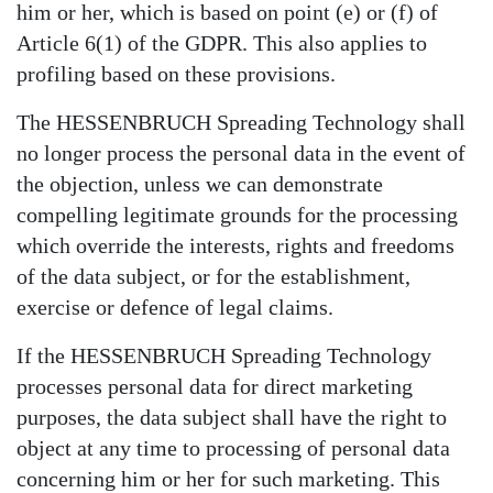
him or her, which is based on point (e) or (f) of
Article 6(1) of the GDPR. This also applies to
profiling based on these provisions.
The HESSENBRUCH Spreading Technology shall
no longer process the personal data in the event of
the objection, unless we can demonstrate
compelling legitimate grounds for the processing
which override the interests, rights and freedoms
of the data subject, or for the establishment,
exercise or defence of legal claims.
If the HESSENBRUCH Spreading Technology
processes personal data for direct marketing
purposes, the data subject shall have the right to
object at any time to processing of personal data
concerning him or her for such marketing. This