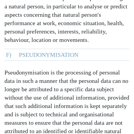
a natural person, in particular to analyse or predict
aspects concerning that natural person's
performance at work, economic situation, health,
personal preferences, interests, reliability,
behaviour, location or movements.
F) PSEUDONYMISATION
Pseudonymisation is the processing of personal
data in such a manner that the personal data can no
longer be attributed to a specific data subject
without the use of additional information, provided
that such additional information is kept separately
and is subject to technical and organisational
measures to ensure that the personal data are not
attributed to an identified or identifiable natural