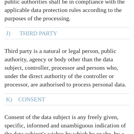
public authorities shall be in compliance with the
applicable data protection rules according to the
purposes of the processing.
J) THIRD PARTY
Third party is a natural or legal person, public
authority, agency or body other than the data
subject, controller, processor and persons who,
under the direct authority of the controller or
processor, are authorised to process personal data.
K) CONSENT
Consent of the data subject is any freely given,
specific, informed and unambiguous indication of
the data subject's wishes by which he or she, by a