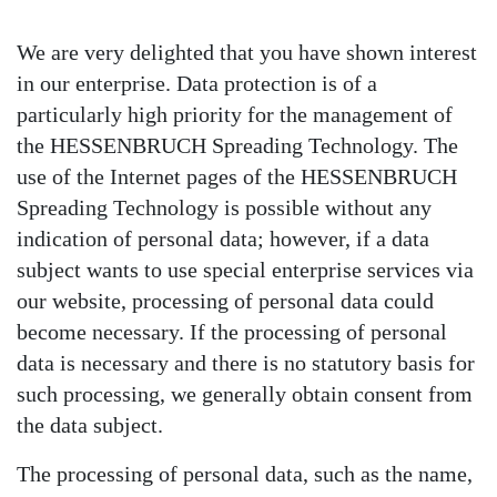
We are very delighted that you have shown interest
in our enterprise. Data protection is of a
particularly high priority for the management of
the HESSENBRUCH Spreading Technology. The
use of the Internet pages of the HESSENBRUCH
Spreading Technology is possible without any
indication of personal data; however, if a data
subject wants to use special enterprise services via
our website, processing of personal data could
become necessary. If the processing of personal
data is necessary and there is no statutory basis for
such processing, we generally obtain consent from
the data subject.
The processing of personal data, such as the name,