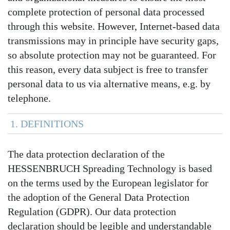
complete protection of personal data processed
through this website. However, Internet-based data
transmissions may in principle have security gaps,
so absolute protection may not be guaranteed. For
this reason, every data subject is free to transfer
personal data to us via alternative means, e.g. by
telephone.
1. DEFINITIONS
The data protection declaration of the
HESSENBRUCH Spreading Technology is based
on the terms used by the European legislator for
the adoption of the General Data Protection
Regulation (GDPR). Our data protection
declaration should be legible and understandable