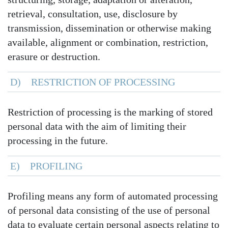
retrieval, consultation, use, disclosure by
transmission, dissemination or otherwise making
available, alignment or combination, restriction,
erasure or destruction.
D) RESTRICTION OF PROCESSING
Restriction of processing is the marking of stored
personal data with the aim of limiting their
processing in the future.
E) PROFILING
Profiling means any form of automated processing
of personal data consisting of the use of personal
data to evaluate certain personal aspects relating to