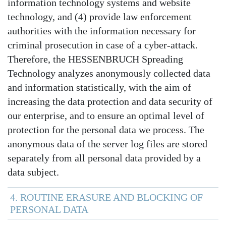
information technology systems and website
technology, and (4) provide law enforcement
authorities with the information necessary for
criminal prosecution in case of a cyber-attack.
Therefore, the HESSENBRUCH Spreading
Technology analyzes anonymously collected data
and information statistically, with the aim of
increasing the data protection and data security of
our enterprise, and to ensure an optimal level of
protection for the personal data we process. The
anonymous data of the server log files are stored
separately from all personal data provided by a
data subject.
4. ROUTINE ERASURE AND BLOCKING OF
PERSONAL DATA