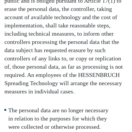
public and is obliged pursuant to Article 17(1) to
erase the personal data, the controller, taking
account of available technology and the cost of
implementation, shall take reasonable steps,
including technical measures, to inform other
controllers processing the personal data that the
data subject has requested erasure by such
controllers of any links to, or copy or replication
of, those personal data, as far as processing is not
required. An employees of the HESSENBRUCH
Spreading Technology will arrange the necessary
measures in individual cases.
The personal data are no longer necessary
in relation to the purposes for which they
were collected or otherwise processed.