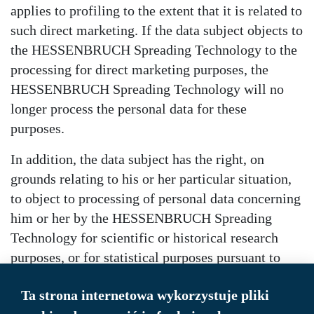
applies to profiling to the extent that it is related to
such direct marketing. If the data subject objects to
the HESSENBRUCH Spreading Technology to the
processing for direct marketing purposes, the
HESSENBRUCH Spreading Technology will no
longer process the personal data for these
purposes.
In addition, the data subject has the right, on
grounds relating to his or her particular situation,
to object to processing of personal data concerning
him or her by the HESSENBRUCH Spreading
Technology for scientific or historical research
purposes, or for statistical purposes pursuant to
Article 89(1) of the GDPR, unless the processing is
Ta strona internetowa wykorzystuje pliki
necessary for the performance of a task carried out