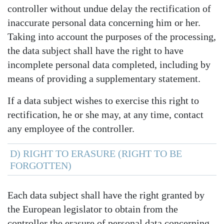
controller without undue delay the rectification of
inaccurate personal data concerning him or her.
Taking into account the purposes of the processing,
the data subject shall have the right to have
incomplete personal data completed, including by
means of providing a supplementary statement.
If a data subject wishes to exercise this right to
rectification, he or she may, at any time, contact
any employee of the controller.
D) RIGHT TO ERASURE (RIGHT TO BE
FORGOTTEN)
Each data subject shall have the right granted by
the European legislator to obtain from the
controller the erasure of personal data concerning