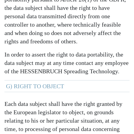
the data subject shall have the right to have
personal data transmitted directly from one
controller to another, where technically feasible
and when doing so does not adversely affect the
rights and freedoms of others.
In order to assert the right to data portability, the
data subject may at any time contact any employee
of the HESSENBRUCH Spreading Technology.
G) RIGHT TO OBJECT
Each data subject shall have the right granted by
the European legislator to object, on grounds
relating to his or her particular situation, at any
time, to processing of personal data concerning