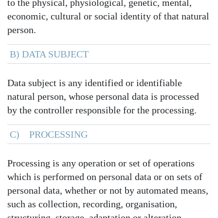
to the physical, physiological, genetic, mental,
economic, cultural or social identity of that natural
person.
B) DATA SUBJECT
Data subject is any identified or identifiable
natural person, whose personal data is processed
by the controller responsible for the processing.
C) PROCESSING
Processing is any operation or set of operations
which is performed on personal data or on sets of
personal data, whether or not by automated means,
such as collection, recording, organisation,
structuring, storage, adaptation or alteration,