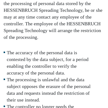
the processing of personal data stored by the
HESSENBRUCH Spreading Technology, he or she
may at any time contact any employee of the
controller. The employee of the HESSENBRUCH
Spreading Technology will arrange the restriction
of the processing.
The accuracy of the personal data is
contested by the data subject, for a period
enabling the controller to verify the
accuracy of the personal data.
The processing is unlawful and the data
subject opposes the erasure of the personal
data and requests instead the restriction of
their use instead.
The controller no longer needs the