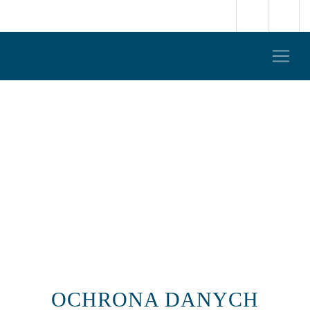
OCHRONA DANYCH