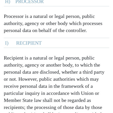
H) PROCESSOR
Processor is a natural or legal person, public
authority, agency or other body which processes
personal data on behalf of the controller.
I) RECIPIENT
Recipient is a natural or legal person, public
authority, agency or another body, to which the
personal data are disclosed, whether a third party
or not. However, public authorities which may
receive personal data in the framework of a
particular inquiry in accordance with Union or
Member State law shall not be regarded as
recipients; the processing of those data by those