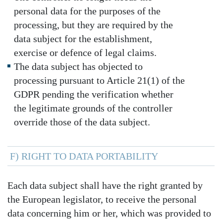
personal data for the purposes of the
processing, but they are required by the
data subject for the establishment,
exercise or defence of legal claims.
The data subject has objected to
processing pursuant to Article 21(1) of the
GDPR pending the verification whether
the legitimate grounds of the controller
override those of the data subject.
F) RIGHT TO DATA PORTABILITY
Each data subject shall have the right granted by
the European legislator, to receive the personal
data concerning him or her, which was provided to