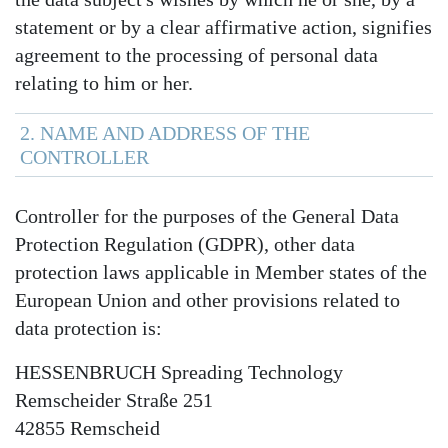
statement or by a clear affirmative action, signifies
agreement to the processing of personal data
relating to him or her.
2. NAME AND ADDRESS OF THE
CONTROLLER
Controller for the purposes of the General Data
Protection Regulation (GDPR), other data
protection laws applicable in Member states of the
European Union and other provisions related to
data protection is:
HESSENBRUCH Spreading Technology
Remscheider Straße 251
42855 Remscheid