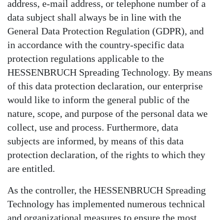
address, e-mail address, or telephone number of a
data subject shall always be in line with the
General Data Protection Regulation (GDPR), and
in accordance with the country-specific data
protection regulations applicable to the
HESSENBRUCH Spreading Technology. By means
of this data protection declaration, our enterprise
would like to inform the general public of the
nature, scope, and purpose of the personal data we
collect, use and process. Furthermore, data
subjects are informed, by means of this data
protection declaration, of the rights to which they
are entitled.
As the controller, the HESSENBRUCH Spreading
Technology has implemented numerous technical
and organizational measures to ensure the most