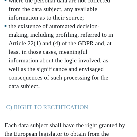
where the personal data are not collected
from the data subject, any available
information as to their source;
the existence of automated decision-
making, including profiling, referred to in
Article 22(1) and (4) of the GDPR and, at
least in those cases, meaningful
information about the logic involved, as
well as the significance and envisaged
consequences of such processing for the
data subject.
C) RIGHT TO RECTIFICATION
Each data subject shall have the right granted by
the European legislator to obtain from the