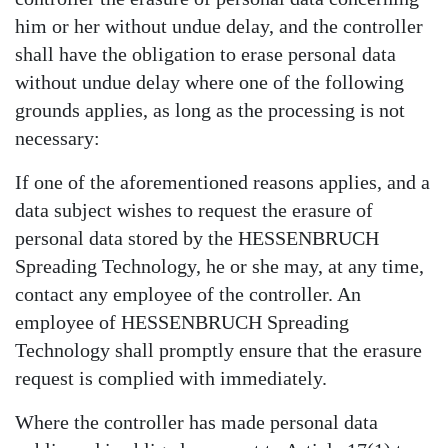
him or her without undue delay, and the controller
shall have the obligation to erase personal data
without undue delay where one of the following
grounds applies, as long as the processing is not
necessary:
If one of the aforementioned reasons applies, and a
data subject wishes to request the erasure of
personal data stored by the HESSENBRUCH
Spreading Technology, he or she may, at any time,
contact any employee of the controller. An
employee of HESSENBRUCH Spreading
Technology shall promptly ensure that the erasure
request is complied with immediately.
Where the controller has made personal data