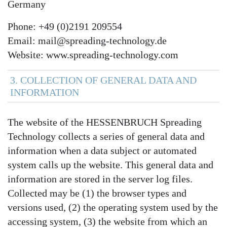
Germany
Phone: +49 (0)2191 209554
Email: mail@spreading-technology.de
Website: www.spreading-technology.com
3. COLLECTION OF GENERAL DATA AND
INFORMATION
The website of the HESSENBRUCH Spreading
Technology collects a series of general data and
information when a data subject or automated
system calls up the website. This general data and
information are stored in the server log files.
Collected may be (1) the browser types and
versions used, (2) the operating system used by the
accessing system, (3) the website from which an