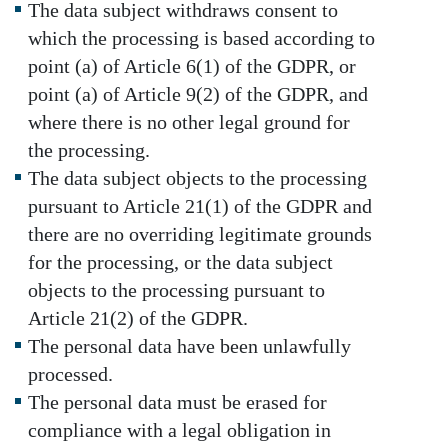
The data subject withdraws consent to
which the processing is based according to
point (a) of Article 6(1) of the GDPR, or
point (a) of Article 9(2) of the GDPR, and
where there is no other legal ground for
the processing.
The data subject objects to the processing
pursuant to Article 21(1) of the GDPR and
there are no overriding legitimate grounds
for the processing, or the data subject
objects to the processing pursuant to
Article 21(2) of the GDPR.
The personal data have been unlawfully
processed.
The personal data must be erased for
compliance with a legal obligation in