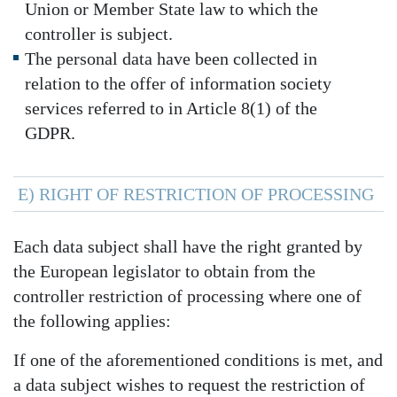
Union or Member State law to which the
controller is subject.
The personal data have been collected in
relation to the offer of information society
services referred to in Article 8(1) of the
GDPR.
E) RIGHT OF RESTRICTION OF PROCESSING
Each data subject shall have the right granted by
the European legislator to obtain from the
controller restriction of processing where one of
the following applies:
If one of the aforementioned conditions is met, and
a data subject wishes to request the restriction of