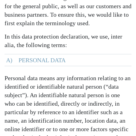
for the general public, as well as our customers and
business partners. To ensure this, we would like to
first explain the terminology used.
In this data protection declaration, we use, inter
alia, the following terms:
A) PERSONAL DATA
Personal data means any information relating to an
identified or identifiable natural person (“data
subject”). An identifiable natural person is one
who can be identified, directly or indirectly, in
particular by reference to an identifier such as a
name, an identification number, location data, an
online identifier or to one or more factors specific