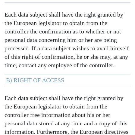
Each data subject shall have the right granted by
the European legislator to obtain from the
controller the confirmation as to whether or not
personal data concerning him or her are being
processed. If a data subject wishes to avail himself
of this right of confirmation, he or she may, at any
time, contact any employee of the controller.
B) RIGHT OF ACCESS
Each data subject shall have the right granted by
the European legislator to obtain from the
controller free information about his or her
personal data stored at any time and a copy of this
information. Furthermore, the European directives